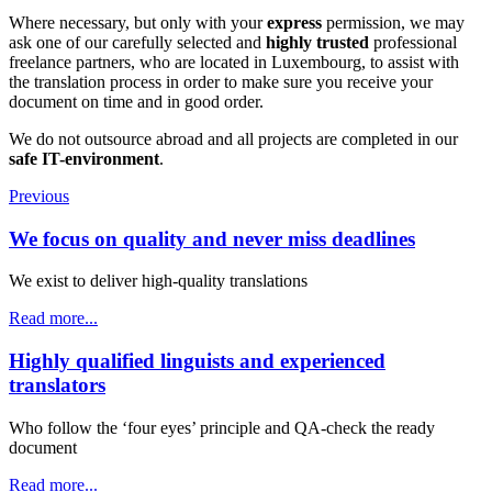
Where necessary, but only with your
express
permission, we may
ask one of our carefully selected and
highly trusted
professional
freelance partners, who are located in Luxembourg, to assist with
the translation process in order to make sure you receive your
document on time and in good order.
We do not outsource abroad and all projects are completed in our
safe IT-environment
.
Previous
We focus on quality and never miss deadlines
We exist to deliver high-quality translations
Read more...
Highly qualified linguists and experienced
translators
Who follow the ‘four eyes’ principle and QA-check the ready
document
Read more...