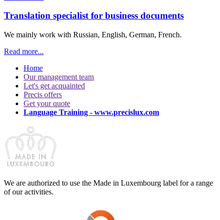
Translation specialist for business documents
We mainly work with Russian, English, German, French.
Read more...
Home
Our management team
Let's get acquainted
Precis offers
Get your quote
Language Training - www.precislux.com
We are authorized to use the Made in Luxembourg label for a range
of our activities.