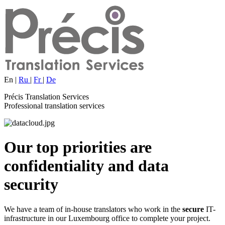
En
|
Ru
|
Fr
|
De
Précis Translation Services
Professional translation services
Our top priorities are
confidentiality
and
data
security
We have a team of in-house translators who work in the
secure
IT-
infrastructure in our Luxembourg office to complete your project.